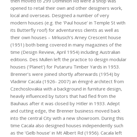
then moved to 299 Dominion Rd were a shop was
opened to retail their own and other designers work,
local and overseas. Designed a number of very
modern houses (e.g. the ‘Paul house’ in Temple St with
its Butterfly roof) for adventuress clients as well as
their own houses – Mrkusich’s Arney Crescent house
(1951) both being covered in many magazines of the
time (Design Review, April 1954) including Australian
editions. Des Mullen left the practice to design modular
houses (‘Planet’) for Putaruru Timber Yards in 1953.
Brenner’s were joined shortly afterwards (1954) by
Vladimir Cacala (1926- 2007) an émigré architect from
Czechoslovakia with a background in furniture design,
heavily influenced by tutors that had fled from the
Bauhaus after it was closed by Hitler in 1933. Adept
and cutting edge, the Brenner business moved back
into the central City with a new showroom. During this
time Cacala also designed houses independently such
as the ‘Gelb house’ in Mt Albert Rd (1956). Cacala left