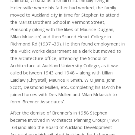
Dalmatia, Croatia as a small child. Initially living in
Helensville where his father had worked, the family
moved to Auckland city in time for Stephen to attend
the Marist Brothers School in Vermont Street,
Ponsonby (along with the likes of Maurice Duggan,
Milan Mrkusich) and then Scared Heart College in
Richmond Rd (1937 -39). He then found employment in
the Public Works department as a clerk but moved to
the architecture office, attending the School of
Architecture at Auckland University College, as it was
called between 1943 and 1948 – along with Lillian
Laidlaw (Chrystall) Maurice K Smith, W O Jaine, John
Scott, Desmond Mullen, etc.. Completing his B.Arch he
joined forces with Des Mullen and Milan Mrkusich to
form ‘Brenner Associates’.
After the demise of Brenner’s in 1958 Stephen
became involved in ‘Architects Planning Group’ (1961
-63)and also the Board of Auckland Development
Association which initiated Aucklands first shopping