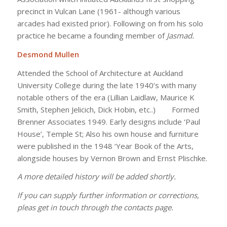
precinct in Vulcan Lane (1961- although various
arcades had existed prior). Following on from his solo
practice he became a founding member of
Jasmad.
Desmond Mullen
Attended the School of Architecture at Auckland
University College during the late 1940’s with many
notable others of the era (Lillian Laidlaw, Maurice K
Smith, Stephen Jelicich, Dick Hobin, etc..) Formed
Brenner Associates 1949. Early designs include ‘Paul
House’, Temple St; Also his own house and furniture
were published in the 1948 ‘Year Book of the Arts,
alongside houses by Vernon Brown and Ernst Plischke.
A more detailed history will be added shortly.
If you can supply further information or corrections,
pleas get in touch through the contacts page.