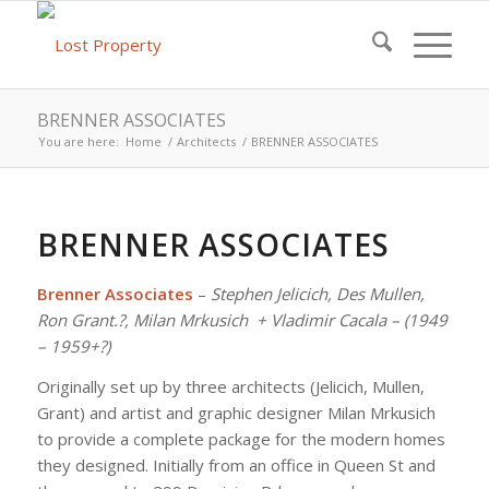
BRENNER ASSOCIATES
You are here:
Home
/
Architects
/
BRENNER ASSOCIATES
BRENNER ASSOCIATES
Brenner Associates
–
Stephen Jelicich, Des Mullen,
Ron Grant.?, Milan Mrkusich + Vladimir Cacala – (1949
– 1959+?)
Originally set up by three architects (Jelicich, Mullen,
Grant) and artist and graphic designer Milan Mrkusich
to provide a complete package for the modern homes
they designed. Initially from an office in Queen St and