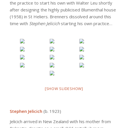
the practice to start his own with Walter Leu shortly
after designing the highly publicised Blumenthal house
(1958) in St Heliers. Brenners dissolved around this
time with
Stephen Jelicich
starting his own practice…
[SHOW SLIDESHOW]
Stephen Jelicich
(b. 1923)
Jelicich arrived in New Zealand with his mother from