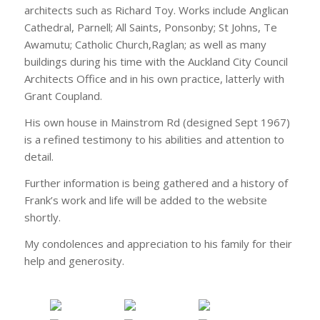
architects such as Richard Toy. Works include Anglican
Cathedral, Parnell; All Saints, Ponsonby; St Johns, Te
Awamutu; Catholic Church,Raglan; as well as many
buildings during his time with the Auckland City Council
Architects Office and in his own practice, latterly with
Grant Coupland.
His own house in Mainstrom Rd (designed Sept 1967)
is a refined testimony to his abilities and attention to
detail.
Further information is being gathered and a history of
Frank’s work and life will be added to the website
shortly.
My condolences and appreciation to his family for their
help and generosity.