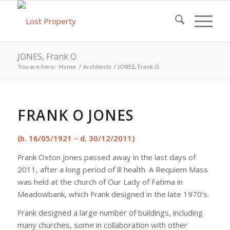
JONES, Frank O
You are here:
Home
/
Architects
/
JONES, Frank O
FRANK O JONES
(b. 16/05/1921 – d. 30/12/2011)
Frank Oxton Jones passed away in the last days of
2011, after a long period of ill health. A Requiem Mass
was held at the church of Our Lady of Fatima in
Meadowbank, which Frank designed in the late 1970’s.
Frank designed a large number of buildings, including
many churches, some in collaboration with other