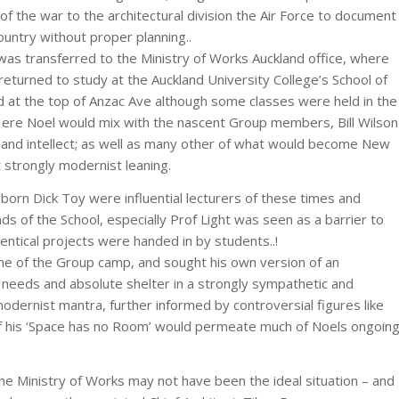
f the war to the architectural division the Air Force to document
untry without proper planning..
as transferred to the Ministry of Works Auckland office, where
eturned to study at the Auckland University College’s School of
ed at the top of Anzac Ave although some classes were held in the
 Here Noel would mix with the nascent Group members, Bill Wilson
 and intellect; as well as many other of what would become New
 strongly modernist leaning.
orn Dick Toy were influential lecturers of these times and
ds of the School, especially Prof Light was seen as a barrier to
entical projects were handed in by students..!
some of the Group camp, and sought his own version of an
c needs and absolute shelter in a strongly sympathetic and
dernist mantra, further informed by controversial figures like
of his ‘Space has no Room’ would permeate much of Noels ongoin
the Ministry of Works may not have been the ideal situation – and