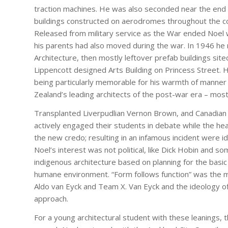
traction machines. He was also seconded near the end o
buildings constructed on aerodromes throughout the co
Released from military service as the War ended Noel w
his parents had also moved during the war. In 1946 he r
Architecture, then mostly leftover prefab buildings sit
Lippencott designed Arts Building on Princess Street.
being particularly memorable for his warmth of manner
Zealand’s leading architects of the post-war era – most
Transplanted Liverpudlian Vernon Brown, and Canadian b
actively engaged their students in debate while the hea
the new credo; resulting in an infamous incident were id
Noel’s interest was not political, like Dick Hobin and 
indigenous architecture based on planning for the basi
humane environment. “Form follows function” was the mo
Aldo van Eyck and Team X. Van Eyck and the ideology 
approach.
For a young architectural student with these leanings, 