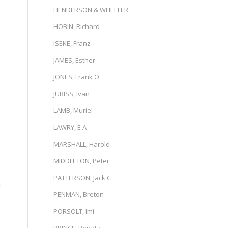
HENDERSON & WHEELER
HOBIN, Richard
ISEKE, Franz
JAMES, Esther
JONES, Frank O
JURISS, Ivan
LAMB, Muriel
LAWRY, E A
MARSHALL, Harold
MIDDLETON, Peter
PATTERSON, Jack G
g
PENMAN, Breton
PORSOLT, Imi