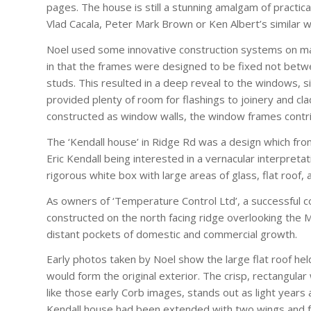
pages. The house is still a stunning amalgam of practica
Vlad Cacala, Peter Mark Brown or Ken Albert’s similar w
Noel used some innovative construction systems on man
in that the frames were designed to be fixed not betwe
studs. This resulted in a deep reveal to the windows, s
provided plenty of room for flashings to joinery and c
constructed as window walls, the window frames contri
The ‘Kendall house’ in Ridge Rd was a design which fro
Eric Kendall being interested in a vernacular interpreta
rigorous white box with large areas of glass, flat roof,
As owners of ‘Temperature Control Ltd’, a successful c
constructed on the north facing ridge overlooking the M
distant pockets of domestic and commercial growth.
Early photos taken by Noel show the large flat roof held
would form the original exterior. The crisp, rectangular
like those early Corb images, stands out as light years 
Kendall house had been extended with two wings and fur