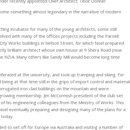
under recently appointed Chief Architect; Tibor Donner.
become something almost legendary in the narrative of modern
ching incubator for many of the young architects, some still
lved with many of the offices projects including the Parnell
City Works buildings in Nelson Street, for which Noel prepared
tly brilliant architect whose own house at 9 Shera Road (now
he NZIA. Many others like Sandy Mill would become long time
iferated at the university, and took up tramping and skiing. For
ing at that time still in the grips of import control and material
corrugated iron clad buildings on the mountain and were
e growing membership. Jim McCormish president of the club set
 of his engineering colleagues from the Ministry of Works. This
Noel eventually preparing and designing many of the plans for a
 today.
d to set off for Europe via Australia and visiting a number of