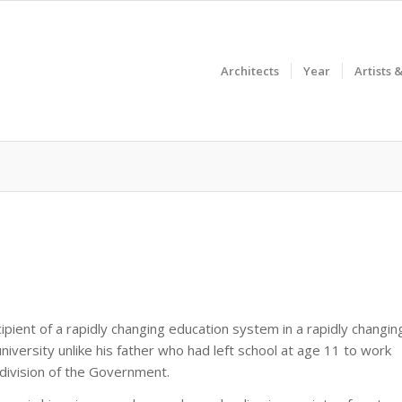
Architects
Year
Artists 
pient of a rapidly changing education system in a rapidly changin
niversity unlike his father who had left school at age 11 to work
division of the Government.