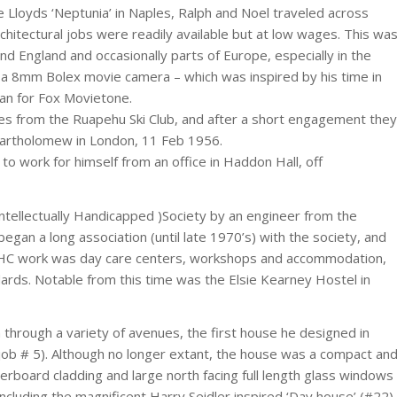
e Lloyds ‘Neptunia’ in Naples, Ralph and Noel traveled across
chitectural jobs were readily available but at low wages. This wa
und England and occasionally parts of Europe, especially in the
d a 8mm Bolex movie camera – which was inspired by his time in
man for Fox Movietone.
es from the Ruapehu Ski Club, and after a short engagement they
Bartholomew in London, 11 Feb 1956.
to work for himself from an office in Haddon Hall, off
ntellectually Handicapped )Society by an engineer from the
egan a long association (until late 1970’s) with the society, and
he IHC work was day care centers, workshops and accommodation,
ndards. Notable from this time was the Elsie Kearney Hostel in
 through a variety of avenues, the first house he designed in
(job # 5). Although no longer extant, the house was a compact an
herboard cladding and large north facing full length glass windows
ncluding the magnificent Harry Seidler inspired ‘Day house’ (#22)