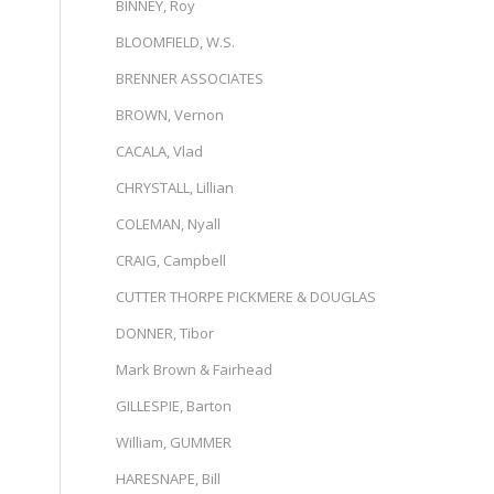
s
BINNEY, Roy
BLOOMFIELD, W.S.
BRENNER ASSOCIATES
BROWN, Vernon
CACALA, Vlad
CHRYSTALL, Lillian
COLEMAN, Nyall
CRAIG, Campbell
CUTTER THORPE PICKMERE & DOUGLAS
DONNER, Tibor
Mark Brown & Fairhead
GILLESPIE, Barton
William, GUMMER
HARESNAPE, Bill