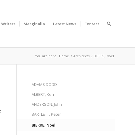
& Writers
Marginalia
Latest News
Contact
You are here:
Home
/
Architects
/
BIERRE, Noel
ADAMS DODD
ALBERT, Ken
ANDERSON, John
g
BARTLETT, Peter
BIERRE, Noel