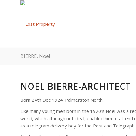
BIERRE, Noel
NOEL BIERRE-ARCHITECT
Born 24th Dec 1924. Palmerston North.
Like many young men born in the 1920’s Noel was a reci
world, which although not ideal, enabled him to attend u
as a telegram delivery boy for the Post and Telegraph 