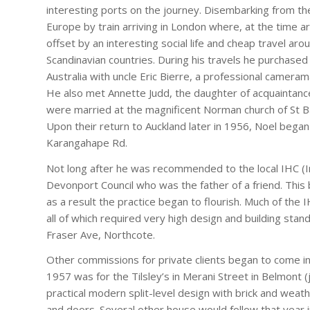
interesting ports on the journey. Disembarking from th
Europe by train arriving in London where, at the time ar
offset by an interesting social life and cheap travel aro
Scandinavian countries. During his travels he purchase
Australia with uncle Eric Bierre, a professional camera
He also met Annette Judd, the daughter of acquaintanc
were married at the magnificent Norman church of St 
Upon their return to Auckland later in 1956, Noel began 
Karangahape Rd.
Not long after he was recommended to the local IHC (I
Devonport Council who was the father of a friend. This b
as a result the practice began to flourish. Much of t
all of which required very high design and building sta
Fraser Ave, Northcote.
Other commissions for private clients began to come in
1957 was for the Tilsley’s in Merani Street in Belmont 
practical modern split-level design with brick and weat
and doors. Several other house would follow that year i