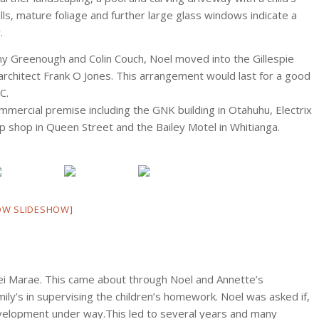
lls, mature foliage and further large glass windows indicate a
.
ny Greenough and Colin Couch, Noel moved into the Gillespie
w architect Frank O Jones. This arrangement would last for a good
C.
mercial premise including the GNK building in Otahuhu, Electrix
ip shop in Queen Street and the Bailey Motel in Whitianga.
OW SLIDESHOW]
ei Marae. This came about through Noel and Annette’s
ly’s in supervising the children’s homework. Noel was asked if,
evelopment under way.This led to several years and many