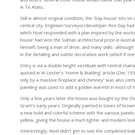
in Te Atatu.
Still in almost original condition, the ‘Day house’ sits 
central city. Engineer/surveyor/developer Ron Day had
which Noel responded with a plan inspired by the works
house’ had won the Sulman architectural prize in Austral
himself, being a man of drive, and many skills -although
in the detailing and subtle decorative work (which if one
Entry is via a double height vestibule with central stair
quoted in W Lester’s ‘Home & Building’ article (Dec 19
only by a massive fireplace and chimney” was also centra
paneling was used to add a golden warmth in most of th
Only a few years later the house was bought by the Chi
Grant’s early years. Originally painted in tones of brown
a new bold and colorful scheme with the various panels 
yellow, giving the house a much lighter and modern look
Interestingly, Noel didn’t get to see the completed buil