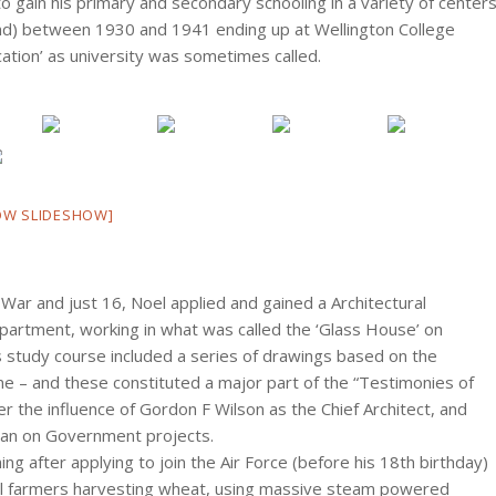
gain his primary and secondary schooling in a variety of center
and) between 1930 and 1941 ending up at Wellington College
cation’ as university was sometimes called.
OW SLIDESHOW]
War and just 16, Noel applied and gained a Architectural
artment, working in what was called the ‘Glass House’ on
 study course included a series of drawings based on the
 time – and these constituted a major part of the “Testimonies of
r the influence of Gordon F Wilson as the Chief Architect, and
man on Government projects.
ing after applying to join the Air Force (before his 18th birthday)
ocal farmers harvesting wheat, using massive steam powered