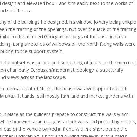
l design and elevated box – and sits easily next to the works of
orks of the era.
y of the buildings he designed, his window joinery being unique
en the framing of the openings, but over the face of the framing
imilar to the admired Georgian buildings of the past and also
ladding. Long stretches of windows on the North facing walls were
buting to the support system.
m the outset was unique and something of a classic, the mercurial
tion of an early Corbusian/modernist ideology; a structurally
 and views across the landscape.
ommercial client of Noels, the house was well appointed and
anukau flatlands, still mostly farmland and market gardens with
 in place as the builders prepare to construct the walls which
 white box with structural glass-block walls and projecting beams,
ahead of the vehicle parked in front. Within a short period the
ther landscaping, a pool and curving driveway with a child’s