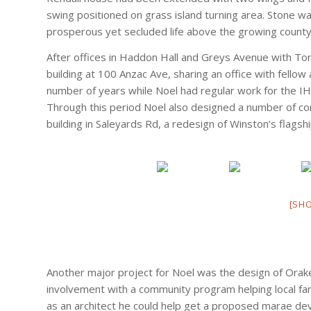
swing positioned on grass island turning area. Stone wa
prosperous yet secluded life above the growing county
After offices in Haddon Hall and Greys Avenue with To
building at 100 Anzac Ave, sharing an office with fello
number of years while Noel had regular work for the IH
Through this period Noel also designed a number of com
building in Saleyards Rd, a redesign of Winston’s flagsh
[SH
Another major project for Noel was the design of Orak
involvement with a community program helping local fami
as an architect he could help get a proposed marae d