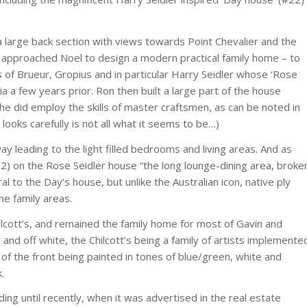
on a large back section with views towards Point Chevalier and the
 approached Noel to design a modern practical family home – to
 of Brueur, Gropius and in particular Harry Seidler whose ‘Rose
ia a few years prior. Ron then built a large part of the house
 he did employ the skills of master craftsmen, as can be noted in
 looks carefully is not all what it seems to be…)
way leading to the light filled bedrooms and living areas. And as
52) on the Rose Seidler house “the long lounge-dining area, broke
l to the Day’s house, but unlike the Australian icon, native ply
e family areas.
lcott’s, and remained the family home for most of Gavin and
 and off white, the Chilcott’s being a family of artists implemente
of the front being painted in tones of blue/green, white and
.
ding until recently, when it was advertised in the real estate