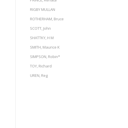
PRINCE, Renata
RIGBY MULLAN
ROTHERHAM, Bruce
SCOTT, John
SHATTKY, H M
SMITH, Maurice K
SIMPSON, Robin*
TOY, Richard
UREN, Reg