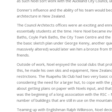
as such Noel sort work with the Auckland City Council, 
Donner’s influence and the ability of his team would 
architecture in New Zealand.
The Council Architects offices were an exciting and enri
essentially students at the time. Here Noel became invo
Baths, Coyle Park Baths, the City Town Centre and the 
the basic sketch plan under George Kenny, another quie
massively altered) would later win him a bronze from t
friends.
Outside of work, Noel enjoyed the social clubs that prol
this, he made his own skis and equipment, New Zealand be
restrictions. The Ruapehu Ski Club had two very basic 
considering the need for a larger hut, to cope with th
about getting plans on paper with Noels input, and that
was the beginning of a long association with the RSC – 
number of buildings that are still in use on the mountain
Teaming up with Englishman Ralph Wilkinson, Noel decide