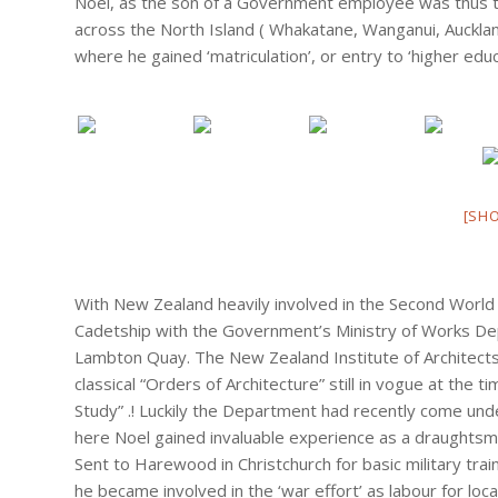
Noel, as the son of a Government employee was thus to 
across the North Island ( Whakatane, Wanganui, Auckl
where he gained ‘matriculation’, or entry to ‘higher edu
[SH
With New Zealand heavily involved in the Second World 
Cadetship with the Government’s Ministry of Works Dep
Lambton Quay. The New Zealand Institute of Architects
classical “Orders of Architecture” still in vogue at the
Study” .! Luckily the Department had recently come unde
here Noel gained invaluable experience as a draughts
Sent to Harewood in Christchurch for basic military train
he became involved in the ‘war effort’ as labour for l