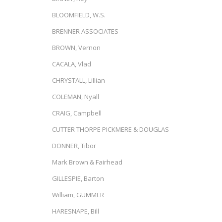
BLOOMFIELD, W.S.
BRENNER ASSOCIATES
BROWN, Vernon
CACALA, Vlad
CHRYSTALL, Lillian
COLEMAN, Nyall
CRAIG, Campbell
CUTTER THORPE PICKMERE & DOUGLAS
DONNER, Tibor
Mark Brown & Fairhead
GILLESPIE, Barton
William, GUMMER
HARESNAPE, Bill