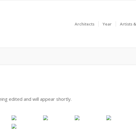
Architects
Year
Artists 
ing edited and will appear shortly.