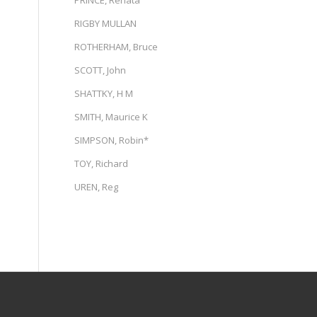
PRINCE, Renata
RIGBY MULLAN
ROTHERHAM, Bruce
SCOTT, John
SHATTKY, H M
SMITH, Maurice K
SIMPSON, Robin*
TOY, Richard
UREN, Reg