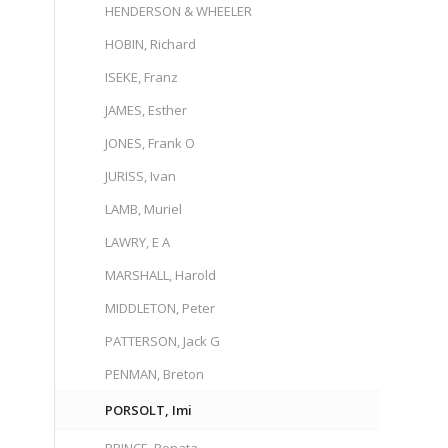
HENDERSON & WHEELER
HOBIN, Richard
ISEKE, Franz
JAMES, Esther
JONES, Frank O
JURISS, Ivan
LAMB, Muriel
LAWRY, E A
MARSHALL, Harold
MIDDLETON, Peter
PATTERSON, Jack G
PENMAN, Breton
PORSOLT, Imi