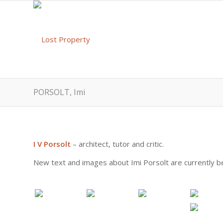
PORSOLT, Imi
I V Porsolt
– architect, tutor and critic.
New text and images about Imi Porsolt are currently be