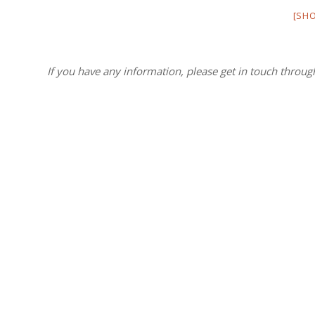
[SH
If you have any information, please get in touch throug