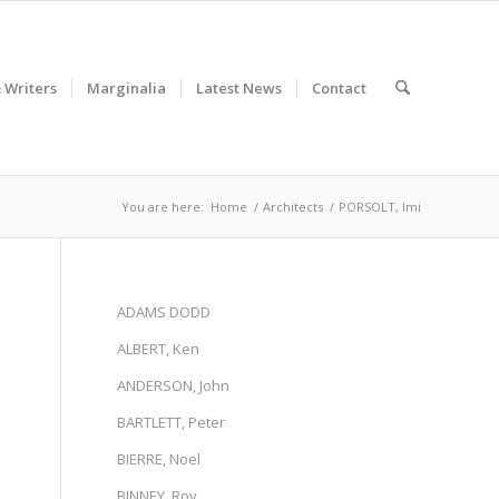
& Writers
Marginalia
Latest News
Contact
You are here:
Home
/
Architects
/
PORSOLT, Imi
ADAMS DODD
ALBERT, Ken
ANDERSON, John
BARTLETT, Peter
BIERRE, Noel
BINNEY, Roy