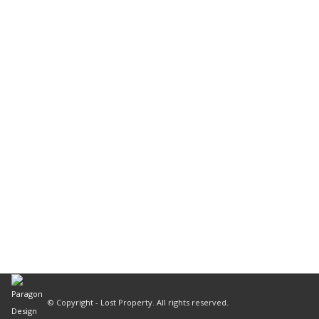
© Copyright - Lost Property. All rights reserved.