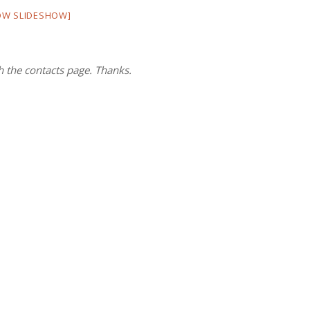
OW SLIDESHOW]
h the contacts page. Thanks.