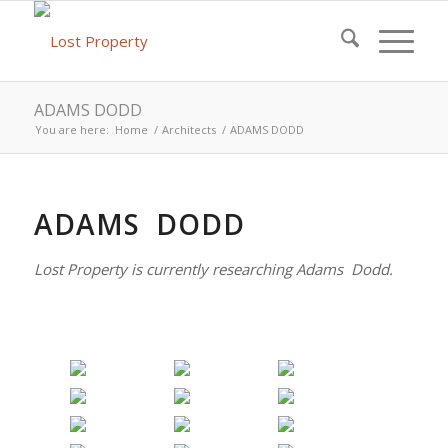
ADAMS DODD
You are here:
Home
/
Architects
/
ADAMS DODD
ADAMS DODD
Lost Property is currently researching Adams Dodd.