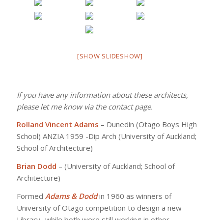
[SHOW SLIDESHOW]
If you have any information about these architects,
please let me know via the contact page.
Rolland Vincent Adams
– Dunedin (Otago Boys High
School) ANZIA 1959 -Dip Arch (University of Auckland;
School of Architecture)
Brian Dodd
– (University of Auckland; School of
Architecture)
Formed
Adams & Dodd
in 1960 as winners of
University of Otago competition to design a new
Library- while both were still working in other