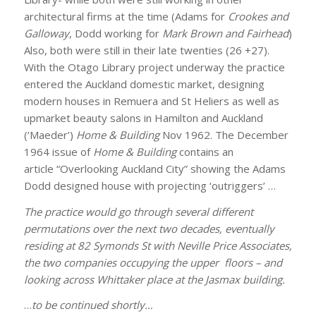
architectural firms at the time (Adams for
Crookes and
Galloway
, Dodd working for
Mark Brown and Fairhead
)
Also, both were still in their late twenties (26 +27).
With the Otago Library project underway the practice
entered the Auckland domestic market, designing
modern houses in Remuera and St Heliers as well as
upmarket beauty salons in Hamilton and Auckland
(‘Maeder’)
Home & Building
Nov 1962. The December
1964 issue of
Home & Building
contains an
article “Overlooking Auckland City” showing the Adams
Dodd designed house with projecting ‘outriggers’ …
The practice would go through several different
permutations over the next two decades, eventually
residing at 82 Symonds St with Neville Price Associates,
the two companies occupying the upper floors – and
looking across Whittaker place at the Jasmax building.
…
to be continued shortly…